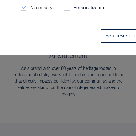
Necessary
Personalization
CONFIRM SEL
SUSTAINABILITY
AI Statement
As a brand with over 80 years of heritage rooted in
professional artistry, we want to address an important topic
that directly impacts our identity, our community, and the
values we stand for: the use of AI-generated make-up
imagery.