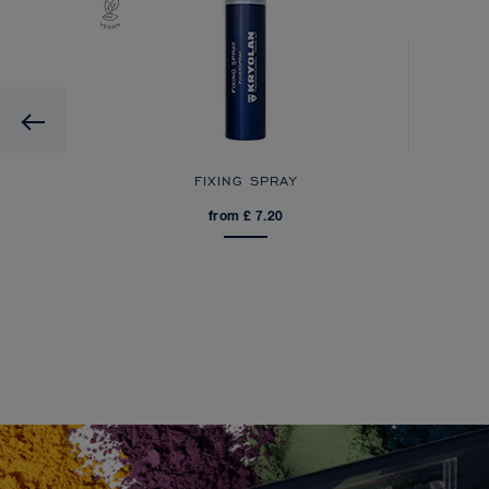
Previous
FIXING SPRAY
from £ 7.20