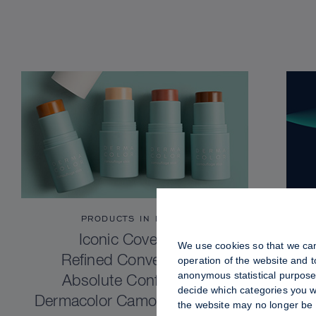
PRODUCTS IN FOCUS
Iconic Coverage.
We use cookies so that we can
Refined Convenience.
operation of the website and 
anonymous statistical purposes
Absolute Confidence.
decide which categories you wo
Dermacolor Camouflage Stick
the website may no longer be 