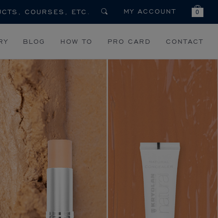
MY ACCOUNT
0
RY
BLOG
HOW TO
PRO CARD
CONTACT