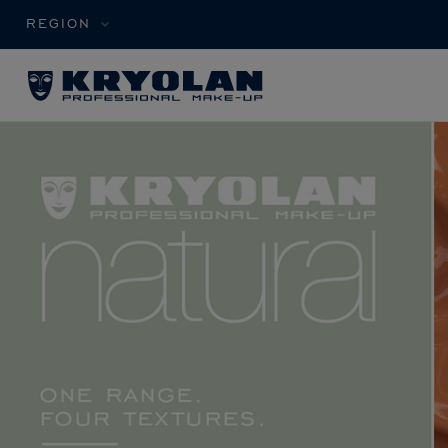
REGION