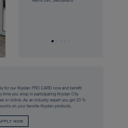
Kerns OW, Switzerland
ly for our Kryolan PRO CARD now and benefit
ry time you shop in participating Kryolan City
res or online. As an industry expert you get 20 %
counts on your favorite Kryolan products.
APPLY NOW