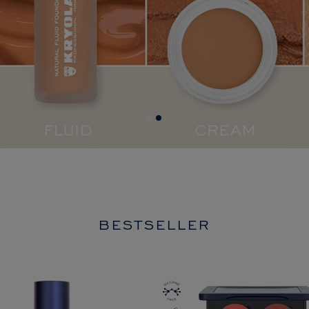
BESTSELLER