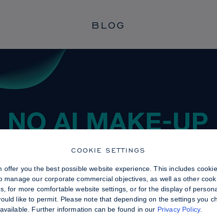
BLOG
COOKIE SETTINGS
 offer you the best possible website experience. This includes cooki
to manage our corporate commercial objectives, as well as other cooki
, for more comfortable website settings, or for the display of persona
uld like to permit. Please note that depending on the settings you choo
available. Further information can be found in our
Privacy Policy
.