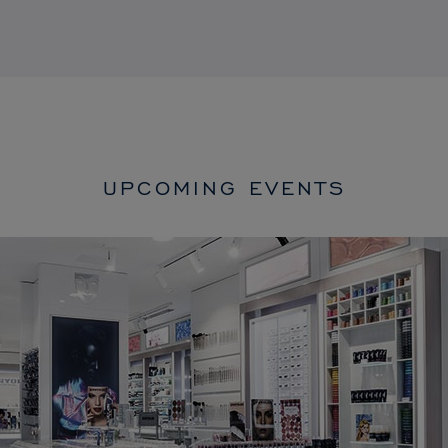
UPCOMING EVENTS