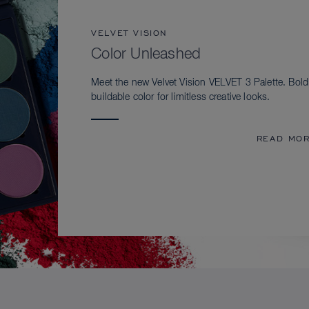
VELVET VISION
Color Unleashed
Meet the new Velvet Vision VELVET 3 Palette. Bold
buildable color for limitless creative looks.
READ MO