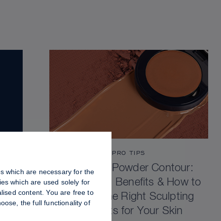
PRO TIPS
Cream vs Powder Contour:
es which are necessary for the
Differences, Benefits & How to
es which are used solely for
lised content. You are free to
Choose the Right Sculpting
se, the full functionality of
Products for Your Skin