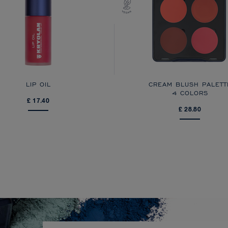
LIP OIL
CREAM BLUSH PALETT
4 COLORS
£ 17.40
£ 28.80