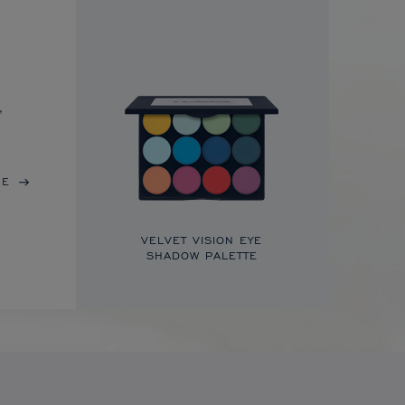
,
RE
VELVET VISION EYE
SHADOW PALETTE