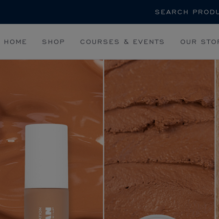
Search
HOME
SHOP
COURSES & EVENTS
OUR STO