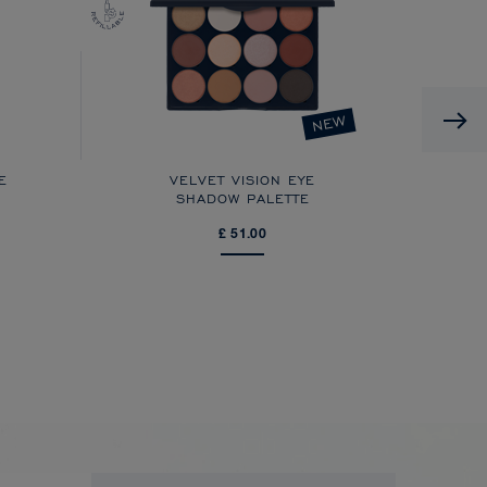
NEW
E
VELVET VISION EYE
FX
SHADOW PALETTE
£ 51.00