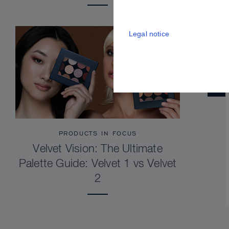
Legal notice
PRODUCTS IN FOCUS
Velvet Vision: The Ultimate
Palette Guide: Velvet 1 vs Velvet
2