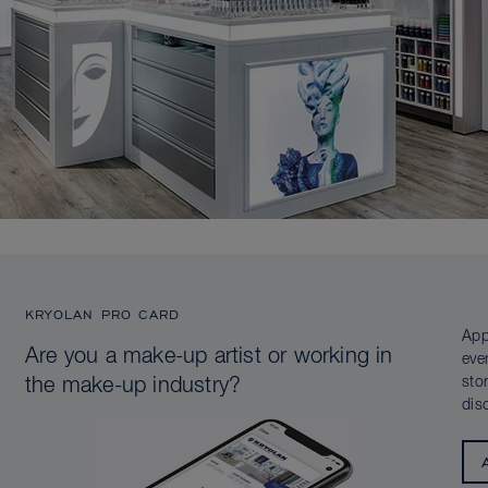
KRYOLAN PRO CARD
App
Are you a make-up artist or working in
eve
sto
the make-up industry?
dis