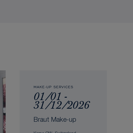
MAKE-UP SERVICES
01/01 -
31/12/2026
Braut Make-up