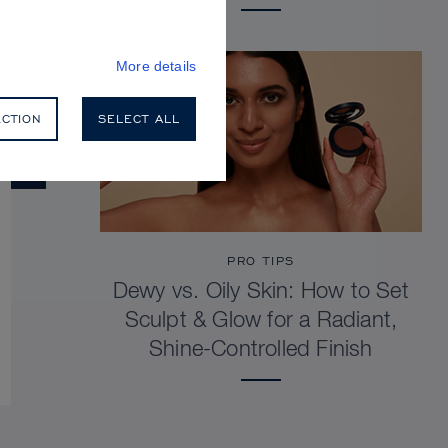
More details
ECTION
SELECT ALL
PRO TIPS
Dewy vs. Oily Skin: How to Set
Sculpt & Glow for a Radiant,
Shine-Controlled Finish