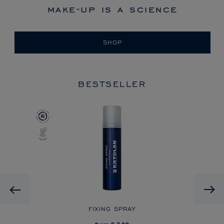
make-up is a science
SHOP
BESTSELLER
Previous
FIXING SPRAY