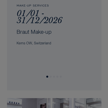
MAKE-UP SERVICES
01/01 -
31/12/2026
Braut Make-up
Kerns OW, Switzerland