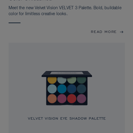
Meet the new Velvet Vision VELVET 3 Palette. Bold, buildable
color for limitless creative looks.
READ MORE
VELVET VISION EYE SHADOW PALETTE