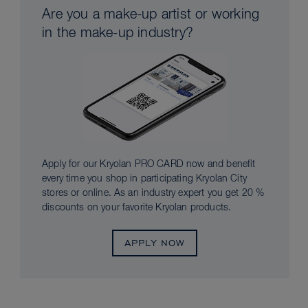
Are you a make-up artist or working
in the make-up industry?
Apply for our Kryolan PRO CARD now and benefit
every time you shop in participating Kryolan City
stores or online. As an industry expert you get 20 %
discounts on your favorite Kryolan products.
APPLY NOW