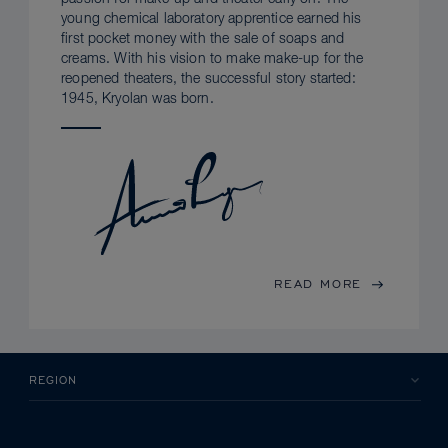
young chemical laboratory apprentice earned his
first pocket money with the sale of soaps and
creams. With his vision to make make-up for the
reopened theaters, the successful story started:
1945, Kryolan was born.
READ MORE
REGION