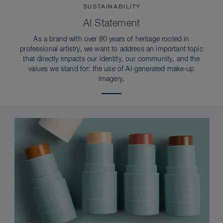
SUSTAINABILITY
AI Statement
As a brand with over 80 years of heritage rooted in
professional artistry, we want to address an important topic
that directly impacts our identity, our community, and the
values we stand for: the use of AI-generated make-up
imagery.