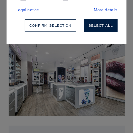
Legal notice
More details
CONFIRM SELECTION
SELECT ALL
UPCOMING EVENTS