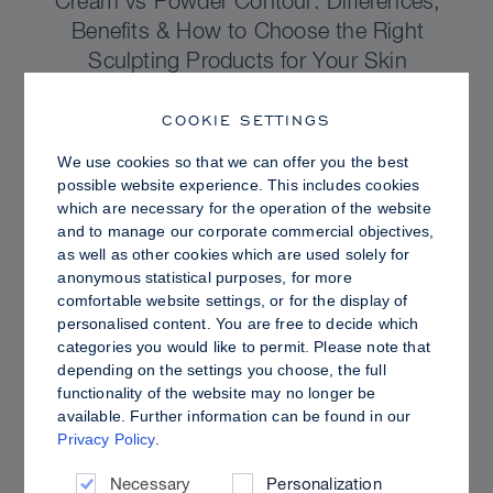
Cream vs Powder Contour: Differences,
Benefits & How to Choose the Right
Sculpting Products for Your Skin
COOKIE SETTINGS
We use cookies so that we can offer you the best
possible website experience. This includes cookies
which are necessary for the operation of the website
and to manage our corporate commercial objectives,
as well as other cookies which are used solely for
anonymous statistical purposes, for more
comfortable website settings, or for the display of
personalised content. You are free to decide which
categories you would like to permit. Please note that
depending on the settings you choose, the full
functionality of the website may no longer be
PRO TIPS
available. Further information can be found in our
Privacy Policy
.
Dewy vs. Oily Skin: How to Set Sculpt &
Glow for a Radiant, Shine-Controlled Finish
Necessary
Personalization