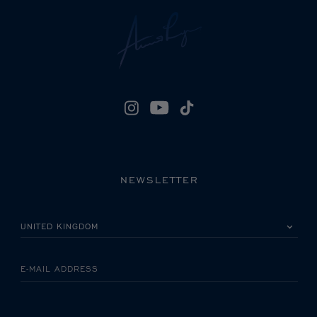
NEWSLETTER
PLEASE SELECT YOUR COUNTRY
E-MAIL ADDRESS