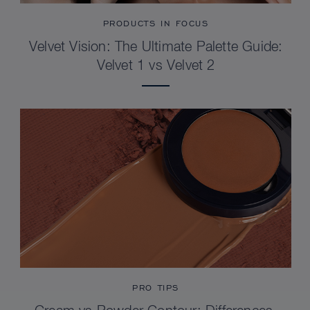
PRODUCTS IN FOCUS
Velvet Vision: The Ultimate Palette Guide:
Velvet 1 vs Velvet 2
PRO TIPS