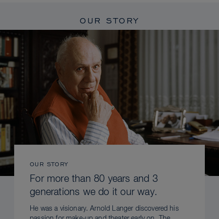
OUR STORY
OUR STORY
For more than 80 years and 3
generations we do it our way.
He was a visionary. Arnold Langer discovered his
passion for make-up and theater early on. The