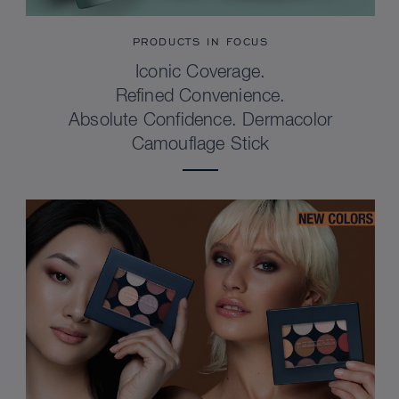
PRODUCTS IN FOCUS
Iconic Coverage.
Refined Convenience.
Absolute Confidence. Dermacolor
Camouflage Stick