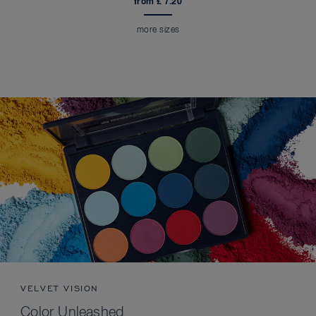
from £ 7.20
more sizes
VELVET VISION
Color Unleashed