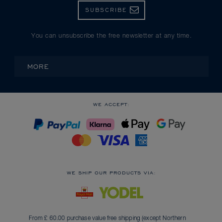
SUBSCRIBE
You can unsubscribe the free newsletter at any time.
MORE
WE ACCEPT:
WE SHIP OUR PRODUCTS VIA:
From £ 60.00 purchase value free shipping (except Northern