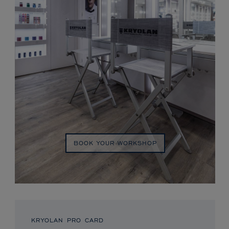
BOOK YOUR WORKSHOP
KRYOLAN PRO CARD