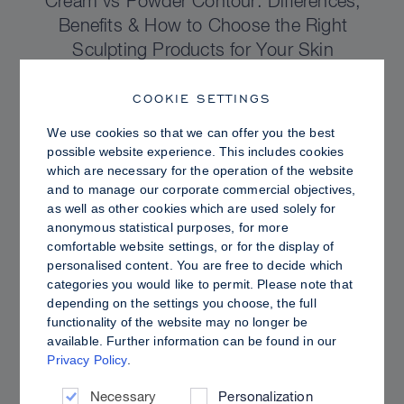
Cream vs Powder Contour: Differences,
Benefits & How to Choose the Right
Sculpting Products for Your Skin
COOKIE SETTINGS
We use cookies so that we can offer you the best
possible website experience. This includes cookies
which are necessary for the operation of the website
and to manage our corporate commercial objectives,
as well as other cookies which are used solely for
anonymous statistical purposes, for more
comfortable website settings, or for the display of
personalised content. You are free to decide which
categories you would like to permit. Please note that
depending on the settings you choose, the full
functionality of the website may no longer be
PRO TIPS
available. Further information can be found in our
Privacy Policy
.
Dewy vs. Oily Skin: How to Set Sculpt &
Glow for a Radiant, Shine-Controlled Finish
Necessary
Personalization