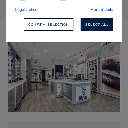
Legal notice
More details
CONFIRM SELECTION
SELECT ALL
UPCOMING EVENTS