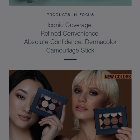
PRODUCTS IN FOCUS
Iconic Coverage.
Refined Convenience.
Absolute Confidence. Dermacolor
Camouflage Stick