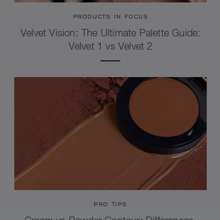
PRODUCTS IN FOCUS
Velvet Vision: The Ultimate Palette Guide:
Velvet 1 vs Velvet 2
PRO TIPS