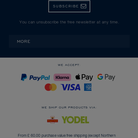
SUBSCRIBE
You can unsubscribe the free newsletter at any time.
MORE
WE ACCEPT:
WE SHIP OUR PRODUCTS VIA:
From £ 60.00 purchase value free shipping (except Northern