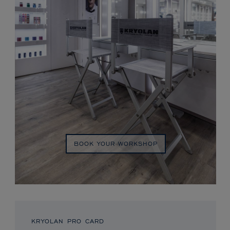
BOOK YOUR WORKSHOP
KRYOLAN PRO CARD