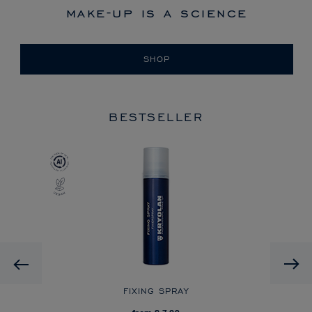
make-up is a science
SHOP
BESTSELLER
Previous
FIXING SPRAY