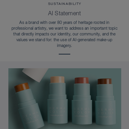
SUSTAINABILITY
AI Statement
As a brand with over 80 years of heritage rooted in
professional artistry, we want to address an important topic
that directly impacts our identity, our community, and the
values we stand for: the use of AI-generated make-up
imagery.