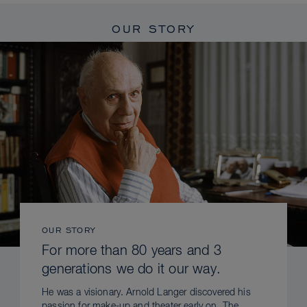
OUR STORY
OUR STORY
For more than 80 years and 3
generations we do it our way.
He was a visionary. Arnold Langer discovered his
passion for make-up and theater early on. The