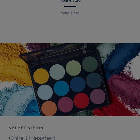
from £ 7.20
more sizes
VELVET VISION
Color Unleashed