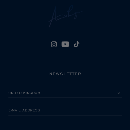
NEWSLETTER
PLEASE SELECT YOUR COUNTRY
E-MAIL ADDRESS