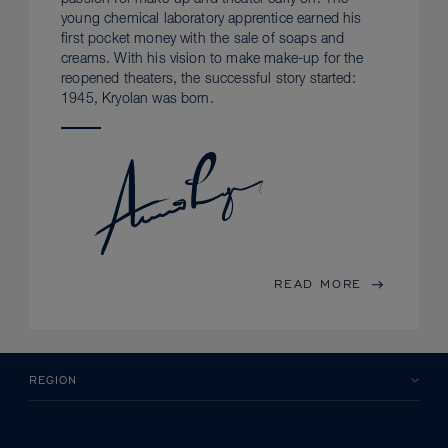
young chemical laboratory apprentice earned his
first pocket money with the sale of soaps and
creams. With his vision to make make-up for the
reopened theaters, the successful story started:
1945, Kryolan was born.
READ MORE
REGION