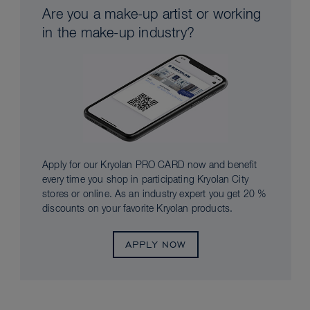
Are you a make-up artist or working
in the make-up industry?
Apply for our Kryolan PRO CARD now and benefit
every time you shop in participating Kryolan City
stores or online. As an industry expert you get 20 %
discounts on your favorite Kryolan products.
APPLY NOW