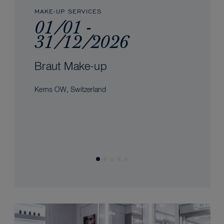
MAKE-UP SERVICES
01/01 -
31/12/2026
Braut Make-up
Kerns OW, Switzerland