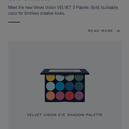
Meet the new Velvet Vision VELVET 3 Palette. Bold, buildable
color for limitless creative looks.
READ MORE
VELVET VISION EYE SHADOW PALETTE