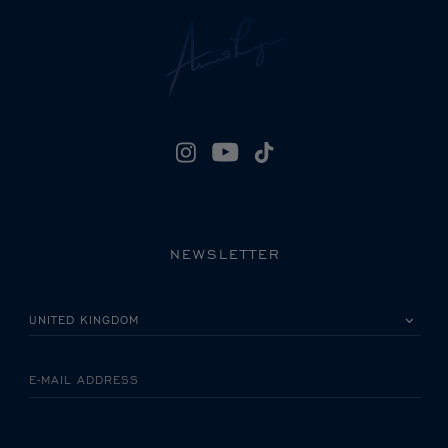
NEWSLETTER
PLEASE SELECT YOUR COUNTRY
E-MAIL ADDRESS