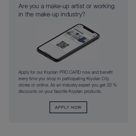
Are you a make-up artist or working
in the make-up industry?
Apply for our Kryolan PRO CARD now and benefit
every time you shop in participating Kryolan City
stores or online. As an industry expert you get 20 %
discounts on your favorite Kryolan products.
APPLY NOW