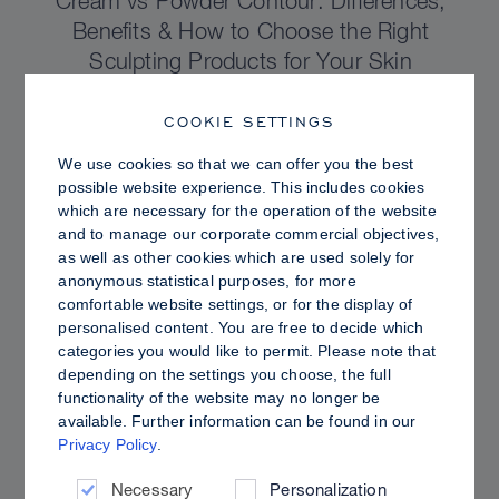
Cream vs Powder Contour: Differences,
Benefits & How to Choose the Right
Sculpting Products for Your Skin
COOKIE SETTINGS
We use cookies so that we can offer you the best
possible website experience. This includes cookies
which are necessary for the operation of the website
and to manage our corporate commercial objectives,
as well as other cookies which are used solely for
anonymous statistical purposes, for more
comfortable website settings, or for the display of
personalised content. You are free to decide which
categories you would like to permit. Please note that
depending on the settings you choose, the full
functionality of the website may no longer be
PRO TIPS
available. Further information can be found in our
Privacy Policy
.
Dewy vs. Oily Skin: How to Set Sculpt &
Glow for a Radiant, Shine-Controlled Finish
Necessary
Personalization