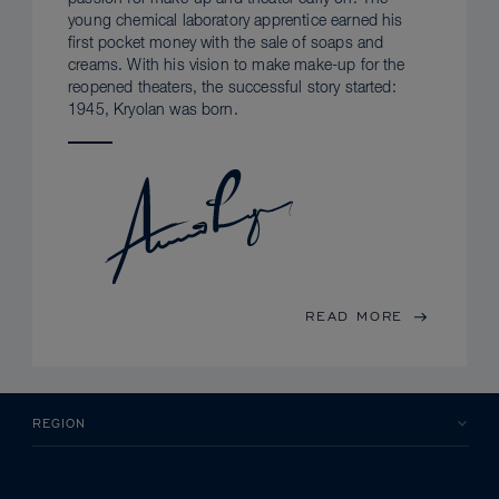
young chemical laboratory apprentice earned his
first pocket money with the sale of soaps and
creams. With his vision to make make-up for the
reopened theaters, the successful story started:
1945, Kryolan was born.
READ MORE
REGION