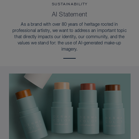
SUSTAINABILITY
AI Statement
As a brand with over 80 years of heritage rooted in
professional artistry, we want to address an important topic
that directly impacts our identity, our community, and the
values we stand for: the use of AI-generated make-up
imagery.