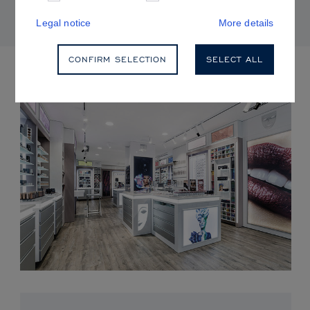
Legal notice
More details
CONFIRM SELECTION
SELECT ALL
UPCOMING EVENTS