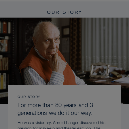
OUR STORY
OUR STORY
For more than 80 years and 3
generations we do it our way.
He was a visionary. Arnold Langer discovered his
passion for make-up and theater early on. The