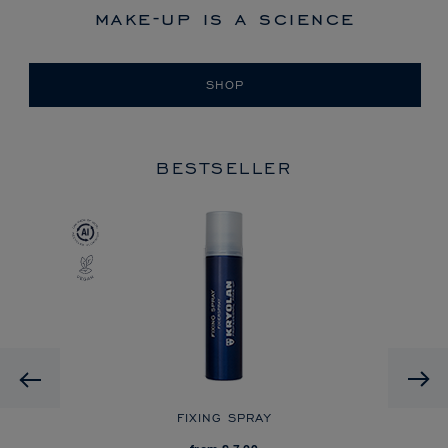
make-up is a science
SHOP
BESTSELLER
Previous
R
FIXING SPRAY