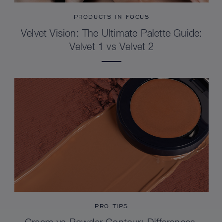
PRODUCTS IN FOCUS
Velvet Vision: The Ultimate Palette Guide:
Velvet 1 vs Velvet 2
PRO TIPS