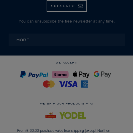
SUBSCRIBE
You can unsubscribe the free newsletter at any time.
MORE
WE ACCEPT:
WE SHIP OUR PRODUCTS VIA:
From £ 60.00 purchase value free shipping (except Northern