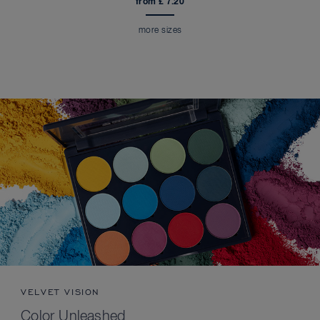
from £ 7.20
more sizes
VELVET VISION
Color Unleashed