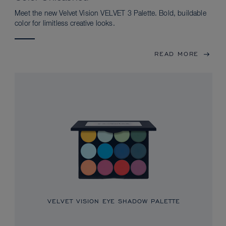
Meet the new Velvet Vision VELVET 3 Palette. Bold, buildable
color for limitless creative looks.
READ MORE
VELVET VISION EYE SHADOW PALETTE