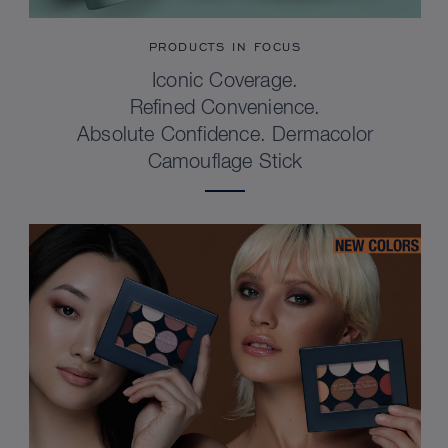
PRODUCTS IN FOCUS
Iconic Coverage.
Refined Convenience.
Absolute Confidence. Dermacolor
Camouflage Stick