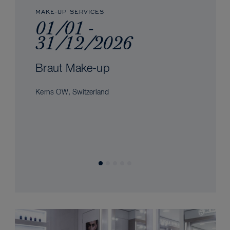
MAKE-UP SERVICES
01/01 -
31/12/2026
Braut Make-up
Kerns OW, Switzerland