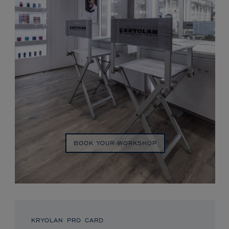
BOOK YOUR WORKSHOP
KRYOLAN PRO CARD