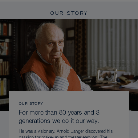
OUR STORY
OUR STORY
For more than 80 years and 3
generations we do it our way.
He was a visionary. Arnold Langer discovered his
passion for make-up and theater early on. The