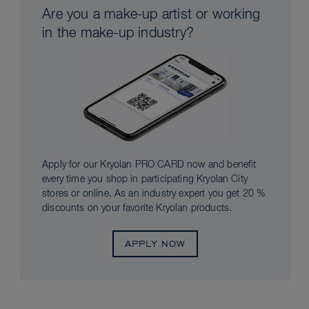
Are you a make-up artist or working
in the make-up industry?
Apply for our Kryolan PRO CARD now and benefit
every time you shop in participating Kryolan City
stores or online. As an industry expert you get 20 %
discounts on your favorite Kryolan products.
APPLY NOW