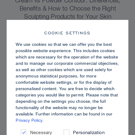
Cream vs Powder Contour: Differences,
Benefits & How to Choose the Right
Sculpting Products for Your Skin
COOKIE SETTINGS
We use cookies so that we can offer you the best
possible website experience. This includes cookies
which are necessary for the operation of the website
and to manage our corporate commercial objectives,
as well as other cookies which are used solely for
anonymous statistical purposes, for more
comfortable website settings, or for the display of
personalised content. You are free to decide which
categories you would like to permit. Please note that
depending on the settings you choose, the full
functionality of the website may no longer be
PRO TIPS
available. Further information can be found in our
Privacy Policy
.
Dewy vs. Oily Skin: How to Set Sculpt &
Glow for a Radiant, Shine-Controlled Finish
Necessary
Personalization