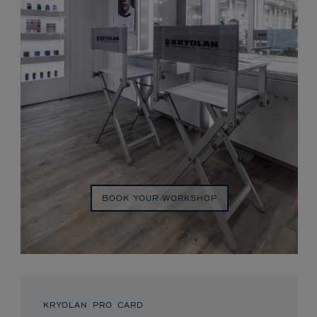
BOOK YOUR WORKSHOP
KRYOLAN PRO CARD