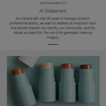
SUSTAINABILITY
AI Statement
As a brand with over 80 years of heritage rooted in
professional artistry, we want to address an important topic
that directly impacts our identity, our community, and the
values we stand for: the use of AI-generated make-up
imagery.