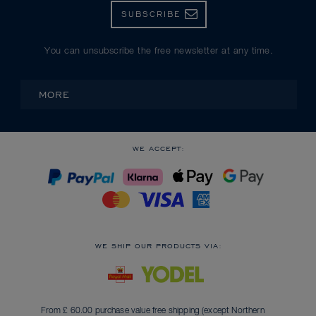
SUBSCRIBE
You can unsubscribe the free newsletter at any time.
MORE
WE ACCEPT:
WE SHIP OUR PRODUCTS VIA:
From £ 60.00 purchase value free shipping (except Northern