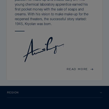
young chemical laboratory apprentice earned his
first pocket money with the sale of soaps and
creams. With his vision to make make-up for the
reopened theaters, the successful story started:
1945, Kryolan was born.
READ MORE
REGION