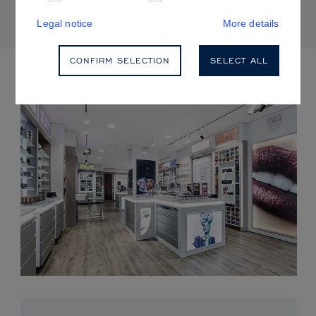
Legal notice
More details
CONFIRM SELECTION
SELECT ALL
UPCOMING EVENTS