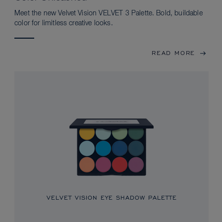
Meet the new Velvet Vision VELVET 3 Palette. Bold, buildable
color for limitless creative looks.
READ MORE
VELVET VISION EYE SHADOW PALETTE