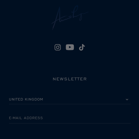
NEWSLETTER
PLEASE SELECT YOUR COUNTRY
E-MAIL ADDRESS