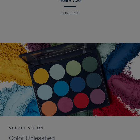
from £ 7.20
more sizes
VELVET VISION
Color Unleashed