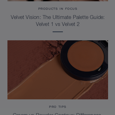
PRODUCTS IN FOCUS
Velvet Vision: The Ultimate Palette Guide:
Velvet 1 vs Velvet 2
PRO TIPS