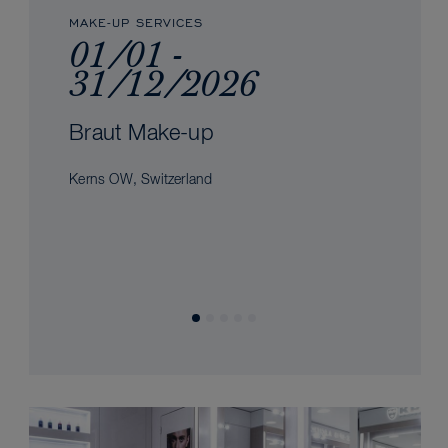
MAKE-UP SERVICES
01/01 -
31/12/2026
Braut Make-up
Kerns OW, Switzerland