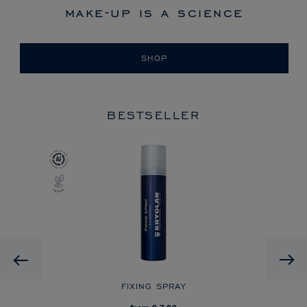
make-up is a science
SHOP
BESTSELLER
Previous
R
FIXING SPRAY