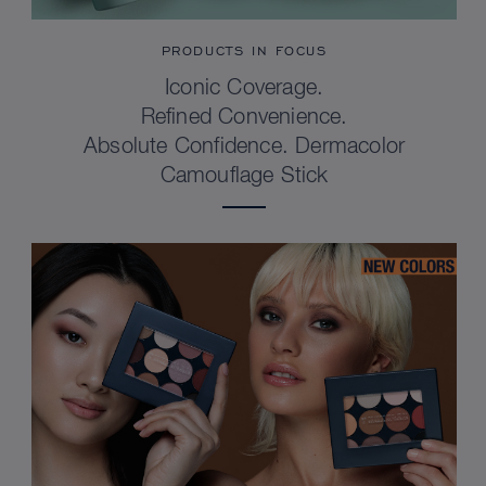
PRODUCTS IN FOCUS
Iconic Coverage.
Refined Convenience.
Absolute Confidence. Dermacolor
Camouflage Stick